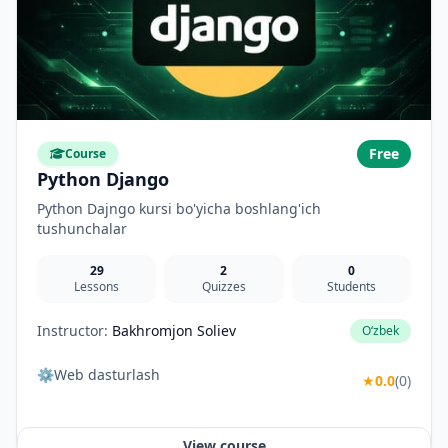
Free
Course
Python Django
Python Dajngo kursi bo'yicha boshlang'ich
tushunchalar
29
2
0
Lessons
Quizzes
Students
Instructor:
Bakhromjon Soliev
O‘zbek
⚙️Web dasturlash
★
0.0
(0)
View course