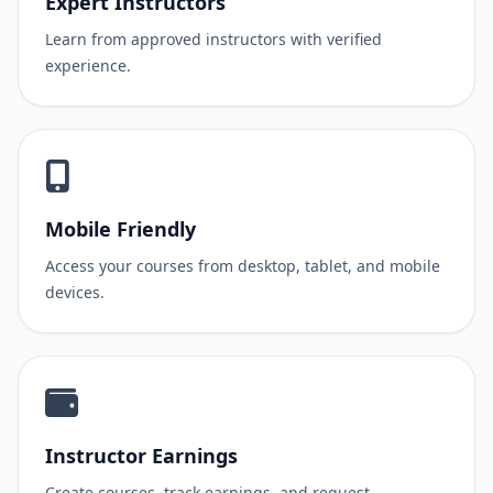
Expert Instructors
Learn from approved instructors with verified
experience.
Mobile Friendly
Access your courses from desktop, tablet, and mobile
devices.
Instructor Earnings
Create courses, track earnings, and request