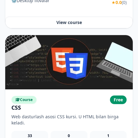
⚙️Desktop ilovalar
★
0.0
(0)
View course
Free
Course
CSS
Web dasturlash asosi CSS kursi. U HTML bilan birga
keladi.
33
0
1