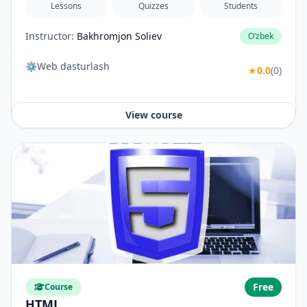
Lessons
Quizzes
Students
Instructor:
Bakhromjon Soliev
O‘zbek
⚙️Web dasturlash
★
0.0
(0)
View course
Free
Course
HTML