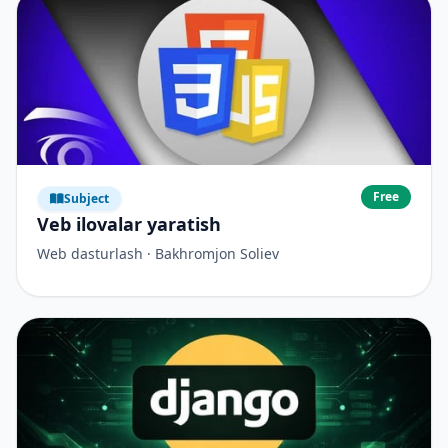
Free
Subject
Veb ilovalar yaratish
Web dasturlash · Bakhromjon Soliev