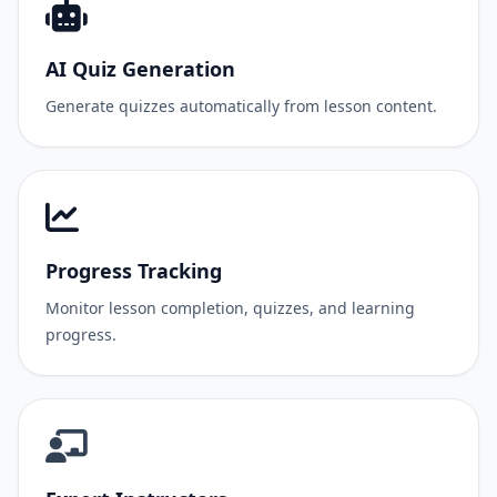
AI Quiz Generation
Generate quizzes automatically from lesson content.
Progress Tracking
Monitor lesson completion, quizzes, and learning
progress.