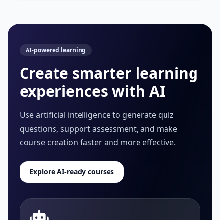
AI-powered learning
Create smarter learning
experiences with AI
Use artificial intelligence to generate quiz
questions, support assessment, and make
course creation faster and more effective.
Explore AI-ready courses