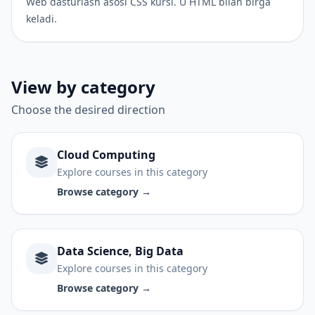
Web dasturlash asosi CSS kursi. U HTML bilan birga
keladi.
View by category
Choose the desired direction
Cloud Computing
Explore courses in this category
Browse category →
Data Science, Big Data
Explore courses in this category
Browse category →