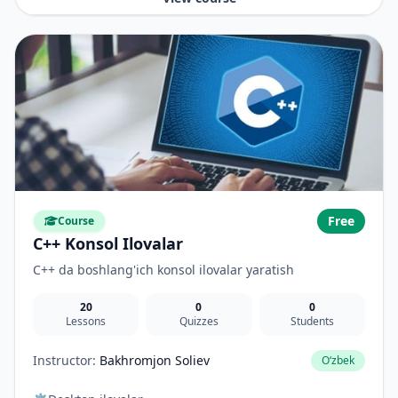
Free
Course
C++ Konsol Ilovalar
C++ da boshlang'ich konsol ilovalar yaratish
20
0
0
Lessons
Quizzes
Students
Instructor:
Bakhromjon Soliev
O‘zbek