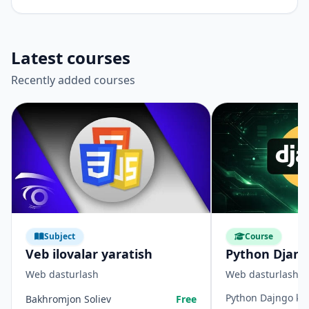
Latest courses
Recently added courses
Subject
Course
Veb ilovalar yaratish
Python Djan
Web dasturlash
Web dasturlash
Python Dajngo kur
Bakhromjon Soliev
Free