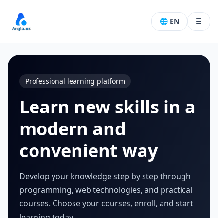
🌐 EN
☰
Professional learning platform
Learn new skills in a
modern and
convenient way
Develop your knowledge step by step through
programming, web technologies, and practical
courses. Choose your courses, enroll, and start
learning today.