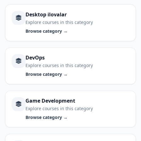
Desktop ilovalar
Explore courses in this category
Browse category →
DevOps
Explore courses in this category
Browse category →
Game Development
Explore courses in this category
Browse category →