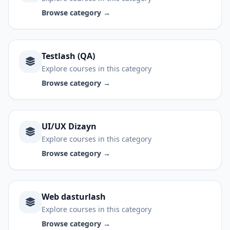
Browse category →
Testlash (QA)
Explore courses in this category
Browse category →
UI/UX Dizayn
Explore courses in this category
Browse category →
Web dasturlash
Explore courses in this category
Browse category →