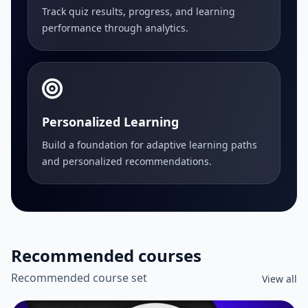
Track quiz results, progress, and learning
performance through analytics.
Personalized Learning
Build a foundation for adaptive learning paths
and personalized recommendations.
Recommended courses
Recommended course set
View all