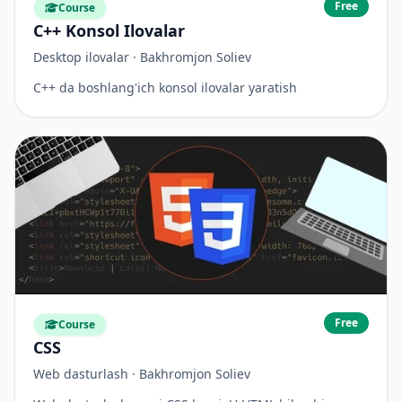
Free
Course
C++ Konsol Ilovalar
Desktop ilovalar · Bakhromjon Soliev
C++ da boshlang'ich konsol ilovalar yaratish
Free
Course
CSS
Web dasturlash · Bakhromjon Soliev