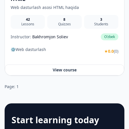
Web dasturlash asosi HTML haqida
42
8
3
Lessons
Quizzes
Students
Instructor:
Bakhromjon Soliev
O‘zbek
⚙️Web dasturlash
★
0.0
(0)
View course
Page: 1
Start learning today