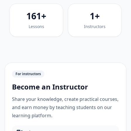
161+
1+
Lessons
Instructors
For instructors
Become an Instructor
Share your knowledge, create practical courses,
and earn money by teaching students on our
learning platform.