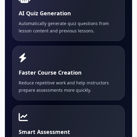
AI Quiz Generation
Automatically generate quiz questions from
lesson content and previous lessons.
Faster Course Creation
Reduce repetitive work and help instructors
prepare assessments more quickly.
Smart Assessment