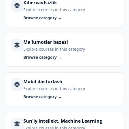
Kiberxavfsizlik
Explore courses in this category
Browse category →
Ma'lumotlar bazasi
Explore courses in this category
Browse category →
Mobil dasturlash
Explore courses in this category
Browse category →
Sun'iy intellekt, Machine Learning
Explore courses in this category