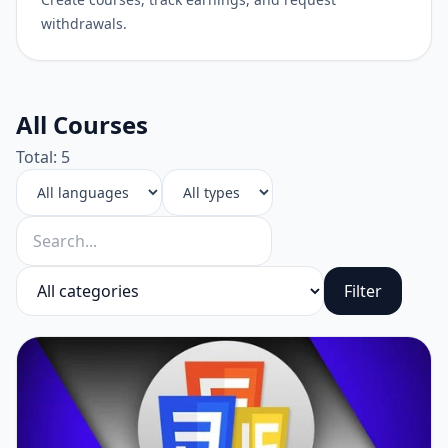
withdrawals.
All Courses
Total: 5
Filter