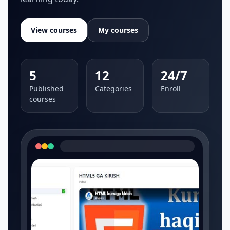
View courses
My courses
5
12
24/7
Published
Categories
Enroll
courses