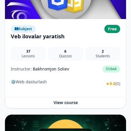
Free
Subject
Veb ilovalar yaratish
37
6
2
Lessons
Quizzes
Students
Instructor:
Bakhromjon Soliev
O‘zbek
⚙️Web dasturlash
★
0.0
(0)
View course