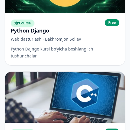
Free
Course
Python Django
Web dasturlash · Bakhromjon Soliev
Python Dajngo kursi bo'yicha boshlang'ich
tushunchalar