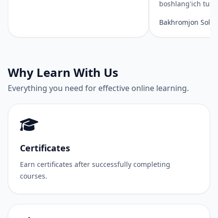
boshlang'ich tus
Bakhromjon Solie
Why Learn With Us
Everything you need for effective online learning.
Certificates
Earn certificates after successfully completing
courses.