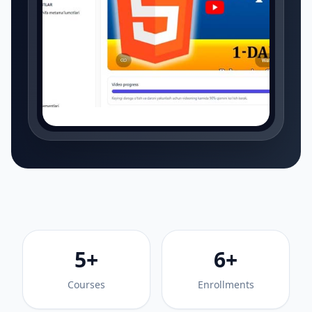
5+
6+
Courses
Enrollments