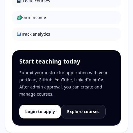
Create courses
Earn income
Track analytics
Start teaching today
Submit your instructor application with your
portfolio, GitHub, YouTube, LinkedIn or CV.
After admin approval, you can create and
manage courses.
Login to apply
Explore courses